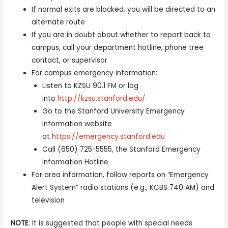
If normal exits are blocked, you will be directed to an
alternate route
If you are in doubt about whether to report back to
campus, call your department hotline, phone tree
contact, or supervisor
For campus emergency information:
Listen to KZSU 90.1 FM or log
into
http://kzsu.stanford.edu/
Go to the Stanford University Emergency
Information website
at
https://emergency.stanford.edu
Call (650) 725-5555, the Stanford Emergency
Information Hotline
For area information, follow reports on “Emergency
Alert System” radio stations (e.g., KCBS 740 AM) and
television
NOTE
: It is suggested that people with special needs