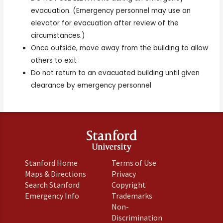
evacuation. (Emergency personnel may use an
elevator for evacuation after review of the
circumstances.)
Once outside, move away from the building to allow
others to exit
Do not return to an evacuated building until given
clearance by emergency personnel
Environmental Health & Safety Department
|
484 Oak Road
Stanford, California 94305
Contact Us
Stanford Home
Terms of Use
Maps & Directions
Privacy
Search Stanford
Copyright
Emergency Info
Trademarks
Non-
Discrimination