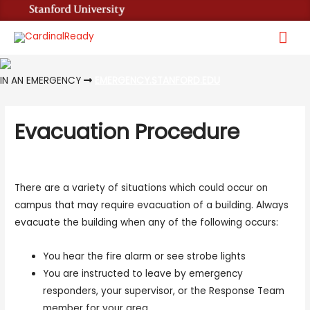
Mai
Me
IN AN EMERGENCY
EMERGENCY.STANFORD.EDU
Evacuation Procedure
There are a variety of situations which could occur on
campus that may require evacuation of a building. Always
evacuate the building when any of the following occurs:
You hear the fire alarm or see strobe lights
You are instructed to leave by emergency
responders, your supervisor, or the Response Team
member for your area.