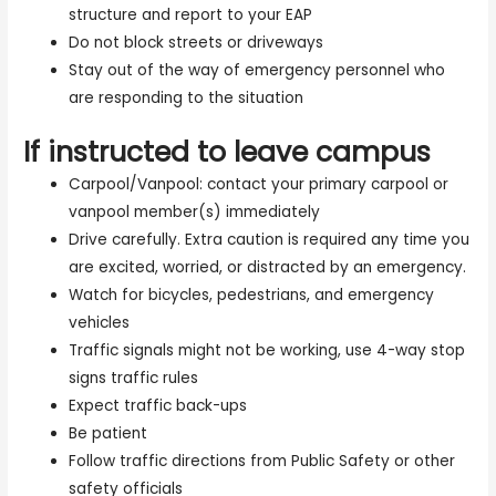
structure and report to your EAP
Do not block streets or driveways
Stay out of the way of emergency personnel who
are responding to the situation
If instructed to leave campus
Carpool/Vanpool: contact your primary carpool or
vanpool member(s) immediately
Drive carefully. Extra caution is required any time you
are excited, worried, or distracted by an emergency.
Watch for bicycles, pedestrians, and emergency
vehicles
Traffic signals might not be working, use 4-way stop
signs traffic rules
Expect traffic back-ups
Be patient
Follow traffic directions from Public Safety or other
safety officials