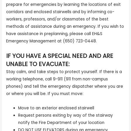
prepare for emergencies by learning the locations of exit
corridors and enclosed stairwells and by informing co-
workers, professors, and/or classmates of the best
methods of assistance during an emergency. If you wish to
have assistance in preplanning, please call EH&S
Emergency Management at (650) 723-0448.
IF YOU HAVE A SPECIAL NEED AND ARE
UNABLE TO EVACUATE:
Stay calm, and take steps to protect yourself. If there is a
working telephone, call 9-911 (911 from non-campus
phones) and tell the emergency dispatcher where you are
or where you will be. If you must move:
Move to an exterior enclosed stairwell
Request persons exiting by way of the stairway
notify the Fire Department of your location
DO NOT USE ELEVATORS during an emergency