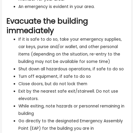
An emergency is evident in your area.
Evacuate the building
immediately
If it is safe to do so, take your emergency supplies,
car keys, purse and/or wallet, and other personal
items (depending on the situation, re-entry to the
building may not be available for some time)
Shut down all hazardous operations, if safe to do so
Turn off equipment, if safe to do so
Close doors, but do not lock them
Exit by the nearest safe exit/stairwell. Do not use
elevators.
While exiting, note hazards or personnel remaining in
building
Go directly to the designated Emergency Assembly
Point (EAP) for the building you are in