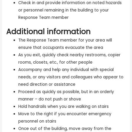
Check in and provide information on noted hazards
or personnel remaining in the building to your
Response Team member
Additional information
The Response Team member for your area will
ensure that occupants evacuate the area
As you exit, quickly check nearby restrooms, copier
rooms, closets, etc., for other people
Accompany and help any individual with special
needs, or any visitors and colleagues who appear to
need direction or assistance
Proceed as quickly as possible, but in an orderly
manner – do not push or shove
Hold handrails when you are walking on stairs
Move to the right if you encounter emergency
personnel on stairs
Once out of the building, move away from the